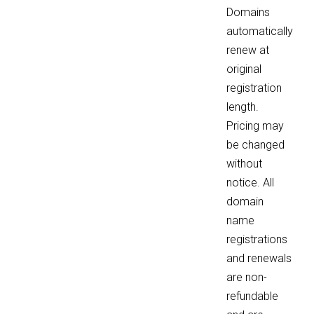
Domains
automatically
renew at
original
registration
length.
Pricing may
be changed
without
notice. All
domain
name
registrations
and renewals
are non-
refundable