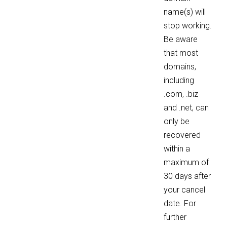
name(s) will
stop working.
Be aware
that most
domains,
including
.com, .biz
and .net, can
only be
recovered
within a
maximum of
30 days after
your cancel
date. For
further