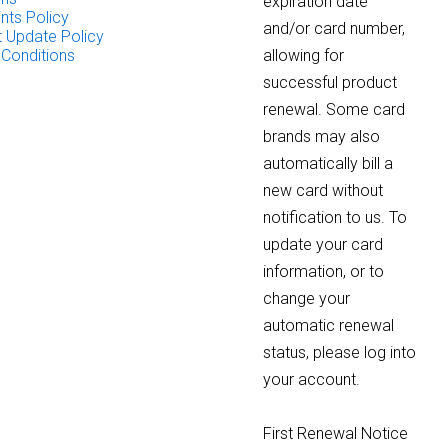
expiration date
nts Policy
and/or card number,
 Update Policy
 Conditions
allowing for
successful product
renewal. Some card
brands may also
automatically bill a
new card without
notification to us. To
update your card
information, or to
change your
automatic renewal
status, please log into
your account.
First Renewal Notice