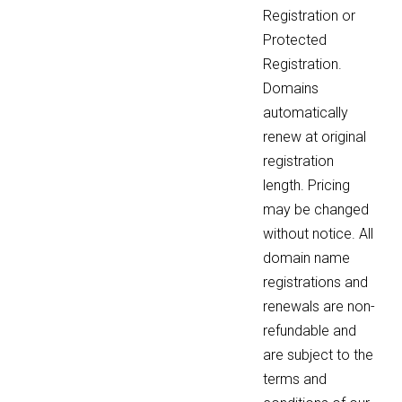
Registration or
Protected
Registration.
Domains
automatically
renew at original
registration
length. Pricing
may be changed
without notice. All
domain name
registrations and
renewals are non-
refundable and
are subject to the
terms and