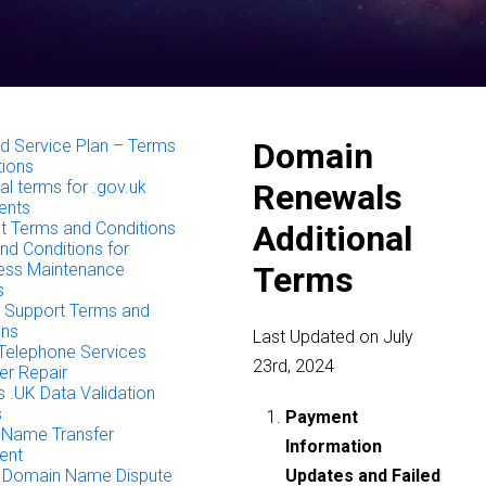
 Service Plan – Terms
Domain
tions
al terms for .gov.uk
Renewals
ents
 Terms and Conditions
Additional
nd Conditions for
ess Maintenance
Terms
s
Support Terms and
ons
Last Updated on July
Telephone Services
23rd, 2024
r Repair
 .UK Data Validation
s
Payment
Name Transfer
Information
ent
 Domain Name Dispute
Updates and Failed