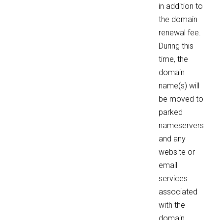
in addition to
the domain
renewal fee.
During this
time, the
domain
name(s) will
be moved to
parked
nameservers
and any
website or
email
services
associated
with the
domain