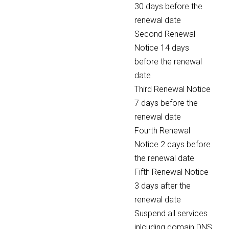
30 days before the
renewal date
Second Renewal
Notice 14 days
before the renewal
date
Third Renewal Notice
7 days before the
renewal date
Fourth Renewal
Notice 2 days before
the renewal date
Fifth Renewal Notice
3 days after the
renewal date
Suspend all services
inlcuding domain DNS