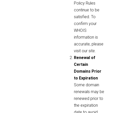
Policy Rules
continue to be
satisfied. To
confirm your
WHOIS
information is
accurate, please
visit our site.
Renewal of
Certain
Domains Prior
to Expiration
Some domain
renewals may be
renewed prior to
the expiration
date to avoid