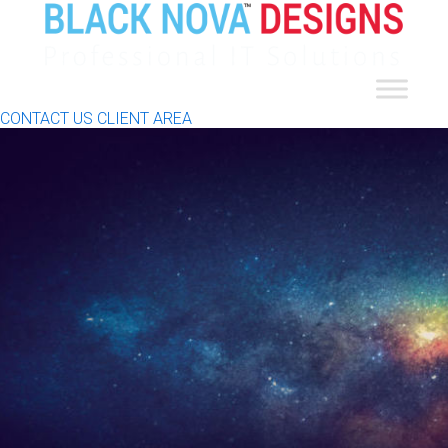
CONTACT US
CLIENT AREA