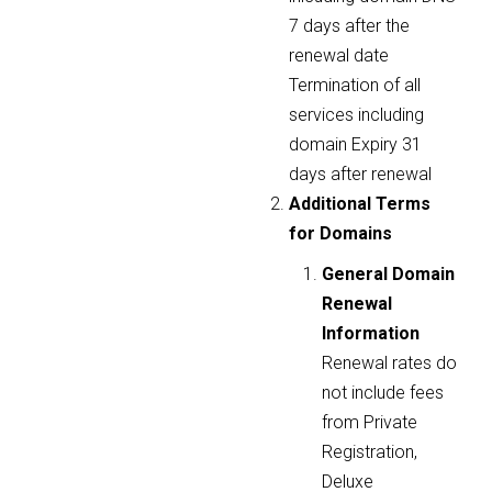
7 days after the
renewal date
Termination of all
services including
domain Expiry 31
days after renewal
Additional Terms
for Domains
General Domain
Renewal
Information
Renewal rates do
not include fees
from Private
Registration,
Deluxe