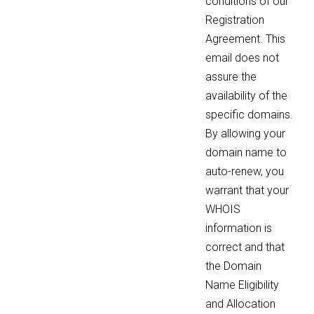
conditions of our
Registration
Agreement. This
email does not
assure the
availability of the
specific domains.
By allowing your
domain name to
auto-renew, you
warrant that your
WHOIS
information is
correct and that
the Domain
Name Eligibility
and Allocation