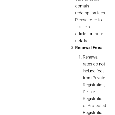
domain
redemption fees.
Please refer to
this help
article for more
details.
Renewal Fees
Renewal
rates do not
include fees
from Private
Registration,
Deluxe
Registration
or Protected
Registration.