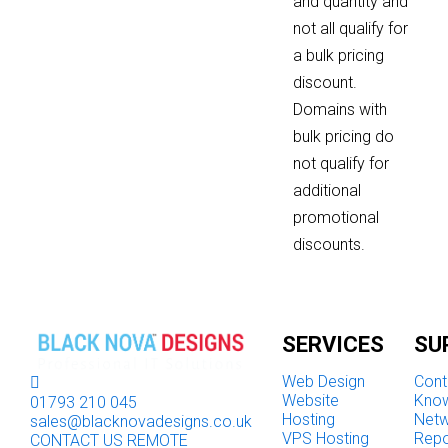
and quantity and
not all qualify for
a bulk pricing
discount.
Domains with
bulk pricing do
not qualify for
additional
promotional
discounts.
SERVICES
SU
Web Design
Cont
Website
Kno
01793 210 045
Hosting
Netw
sales@blacknovadesigns.co.uk
VPS Hosting
Repo
CONTACT US
REMOTE