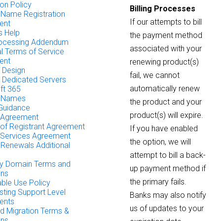
on Policy
Billing Processes
Name Registration
If our attempts to bill
ent
 Help
the payment method
rocessing Addendum
associated with your
al Terms of Service
ent
renewing product(s)
 Design
fail, we cannot
& Dedicated Servers
automatically renew
ft 365
 Names
the product and your
 Guidance
product(s) will expire.
 Agreement
of Registrant Agreement
If you have enabled
Services Agreement
the option, we will
Renewals Additional
attempt to bill a back-
ty Domain Terms and
up payment method if
ons
the primary fails.
ble Use Policy
ting Support Level
Banks may also notify
ents
us of updates to your
 Migration Terms &
ons