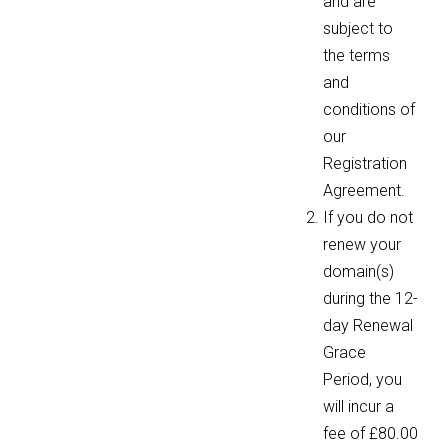
and are
subject to
the terms
and
conditions of
our
Registration
Agreement.
If you do not
renew your
domain(s)
during the 12-
day Renewal
Grace
Period, you
will incur a
fee of £80.00