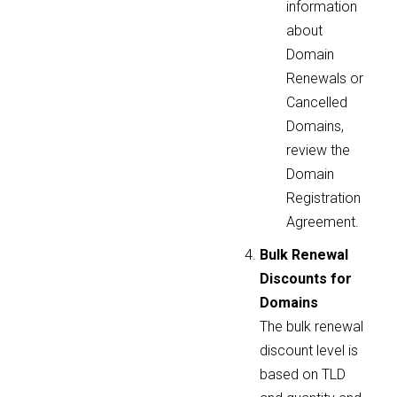
information
about
Domain
Renewals or
Cancelled
Domains,
review the
Domain
Registration
Agreement.
Bulk Renewal
Discounts for
Domains
The bulk renewal
discount level is
based on TLD